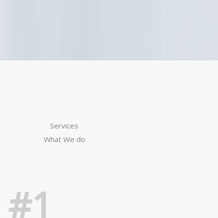
Services
What We do
#1