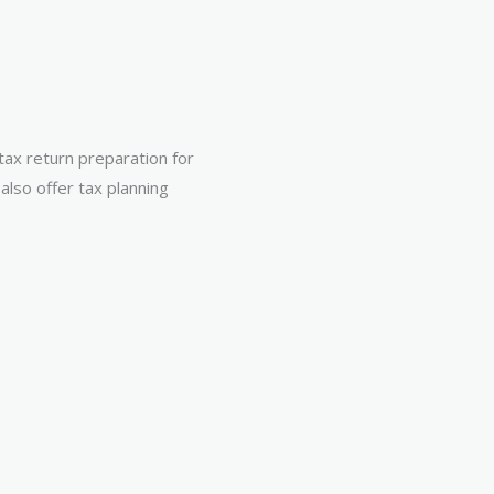
 tax return preparation for
also offer tax planning