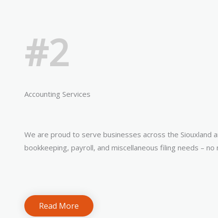
#2
Accounting Services
We are proud to serve businesses across the Siouxland a
bookkeeping, payroll, and miscellaneous filing needs – no 
Read More