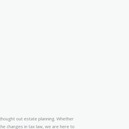
l thought out estate planning. Whether
 the changes in tax law, we are here to