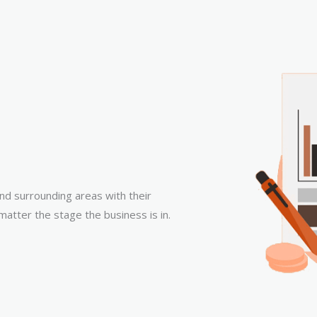
nd surrounding areas with their
matter the stage the business is in.