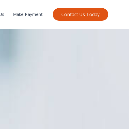
Contact Us Today
Us
Make Payment