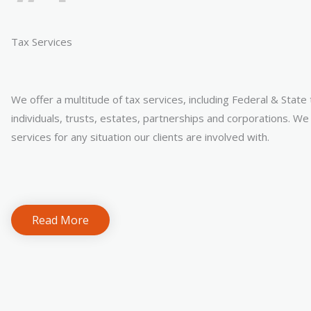
Tax Services
We offer a multitude of tax services, including Federal & State
individuals, trusts, estates, partnerships and corporations. We 
services for any situation our clients are involved with.
Read More