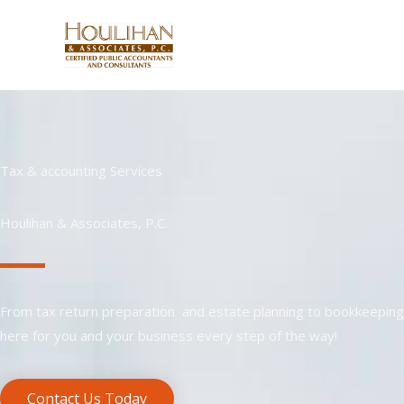
Skip
to
content
Tax & accounting Services
Houlihan & Associates, P.C.
From tax return preparation and estate planning to bookkeeping 
here for you and your business every step of the way!
Contact Us Today