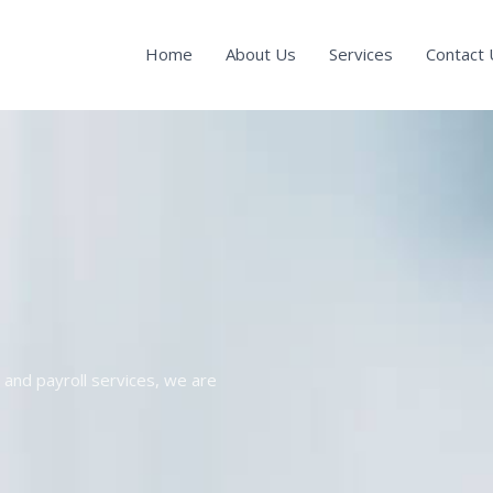
Home
About Us
Services
Contact 
and payroll services, we are