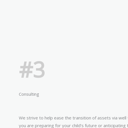
#3
Consulting
We strive to help ease the transition of assets via wel
you are preparing for your child’s future or anticipating